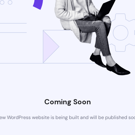
Coming Soon
ew WordPress website is being built and will be published so