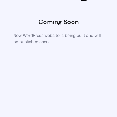
Coming Soon
New WordPress website is being built and will
be published soon