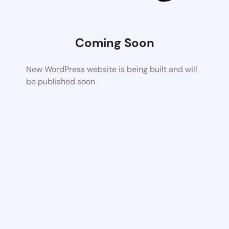
Coming Soon
New WordPress website is being built and will
be published soon