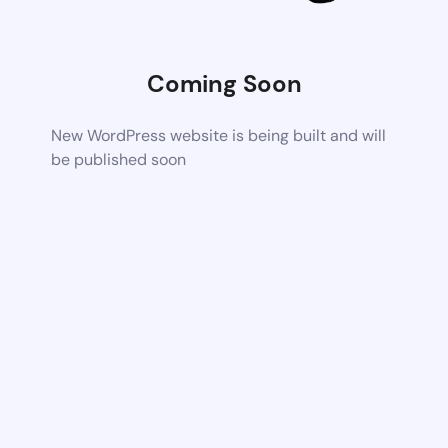
Coming Soon
New WordPress website is being built and will
be published soon