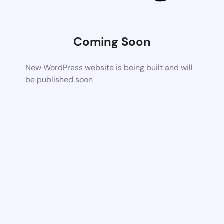
Coming Soon
New WordPress website is being built and will
be published soon