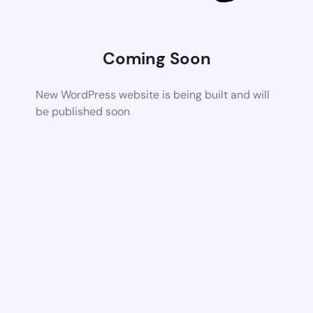
Coming Soon
New WordPress website is being built and will
be published soon