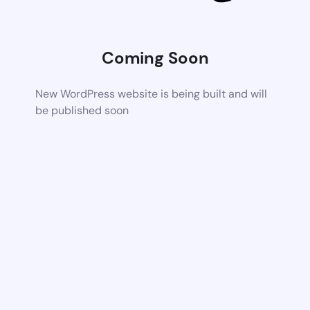
Coming Soon
New WordPress website is being built and will
be published soon