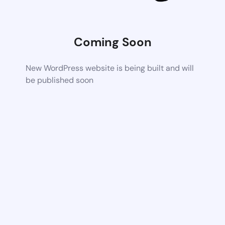
Coming Soon
New WordPress website is being built and will
be published soon