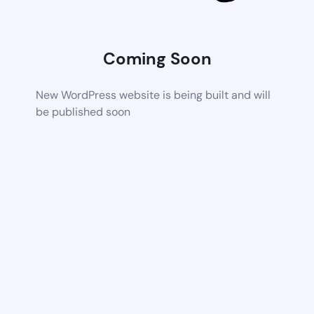
Coming Soon
New WordPress website is being built and will
be published soon