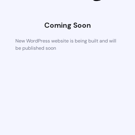
Coming Soon
New WordPress website is being built and will
be published soon