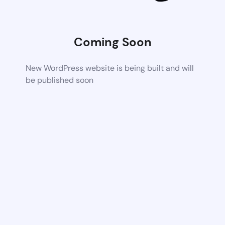
Coming Soon
New WordPress website is being built and will
be published soon