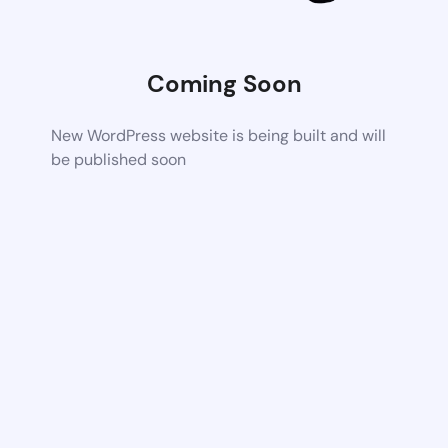
Coming Soon
New WordPress website is being built and will
be published soon