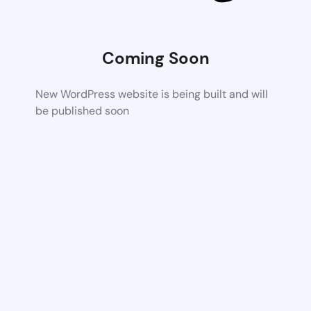
Coming Soon
New WordPress website is being built and will
be published soon