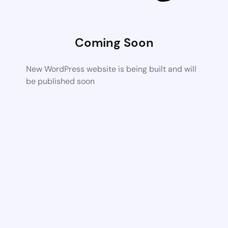
Coming Soon
New WordPress website is being built and will
be published soon