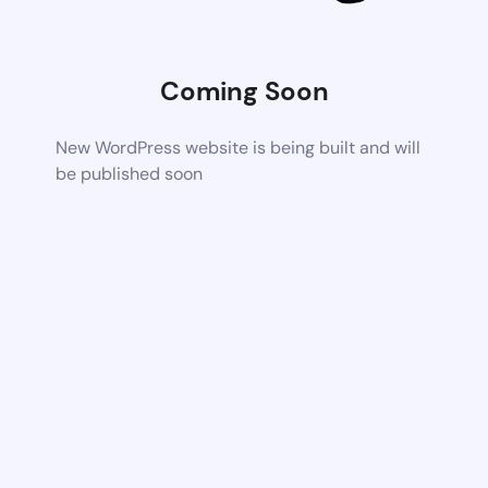
Coming Soon
New WordPress website is being built and will
be published soon