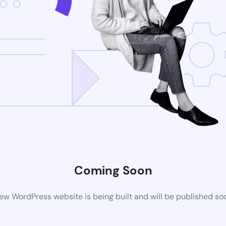
Coming Soon
ew WordPress website is being built and will be published so