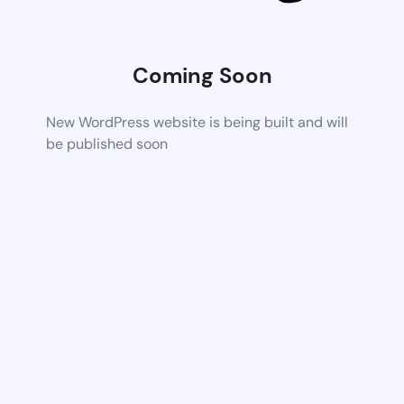
Coming Soon
New WordPress website is being built and will
be published soon