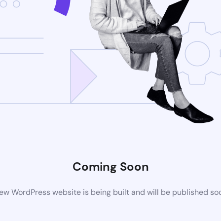
Coming Soon
ew WordPress website is being built and will be published so