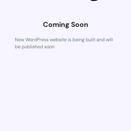
Coming Soon
New WordPress website is being built and will
be published soon