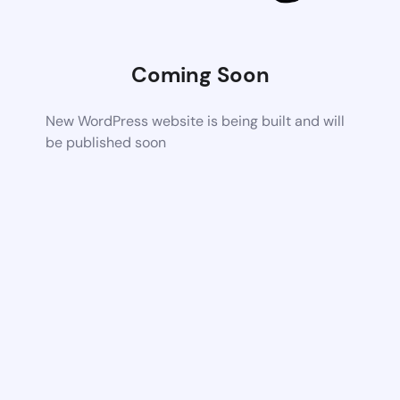
Coming Soon
New WordPress website is being built and will
be published soon