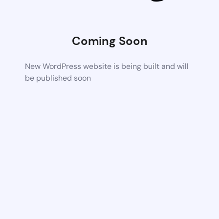
Coming Soon
New WordPress website is being built and will
be published soon