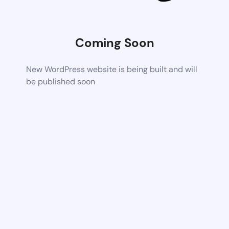
Coming Soon
New WordPress website is being built and will
be published soon