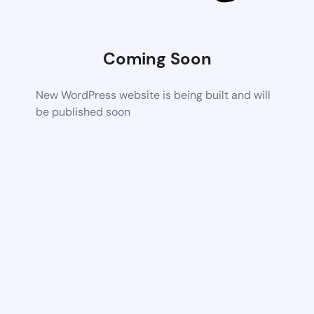
Coming Soon
New WordPress website is being built and will
be published soon