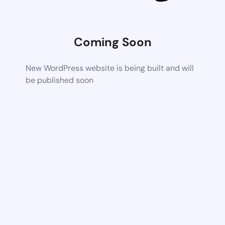
Coming Soon
New WordPress website is being built and will
be published soon