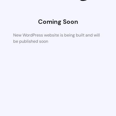
Coming Soon
New WordPress website is being built and will
be published soon