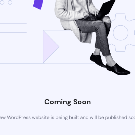
Coming Soon
ew WordPress website is being built and will be published so