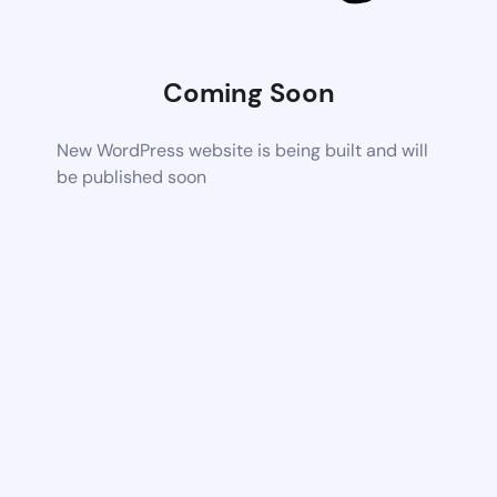
Coming Soon
New WordPress website is being built and will
be published soon