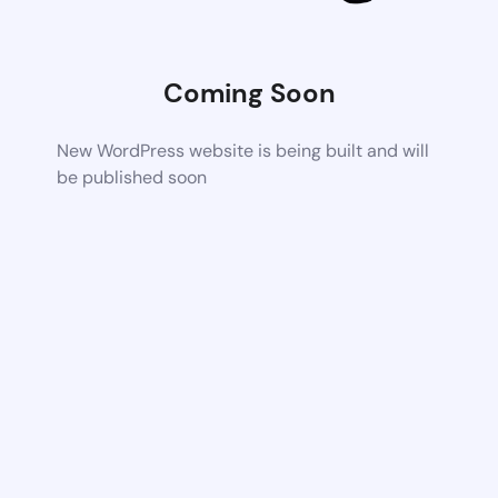
Coming Soon
New WordPress website is being built and will
be published soon