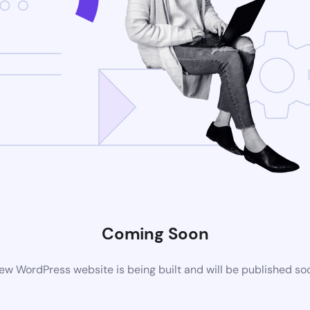
Coming Soon
ew WordPress website is being built and will be published so