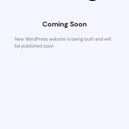
Coming Soon
New WordPress website is being built and will
be published soon