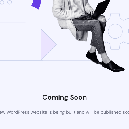
Coming Soon
ew WordPress website is being built and will be published so