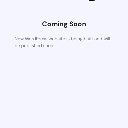
Coming Soon
New WordPress website is being built and will
be published soon