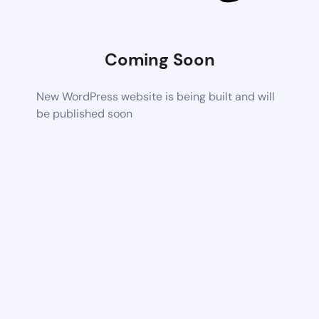
Coming Soon
New WordPress website is being built and will
be published soon