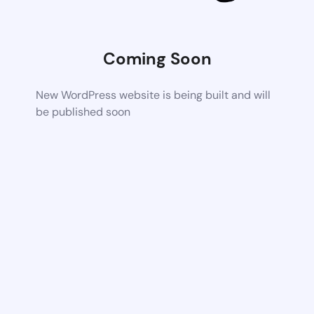
Coming Soon
New WordPress website is being built and will
be published soon