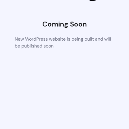
Coming Soon
New WordPress website is being built and will
be published soon