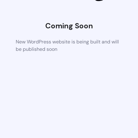
Coming Soon
New WordPress website is being built and will
be published soon