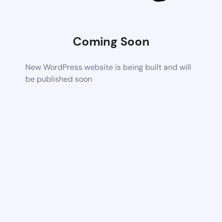
Coming Soon
New WordPress website is being built and will
be published soon