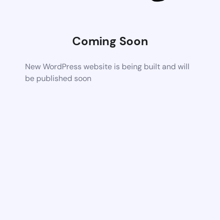
Coming Soon
New WordPress website is being built and will
be published soon