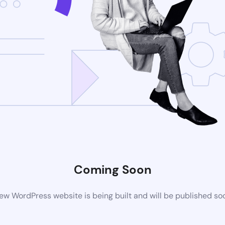
Coming Soon
ew WordPress website is being built and will be published so