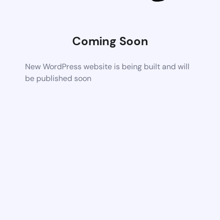
Coming Soon
New WordPress website is being built and will
be published soon