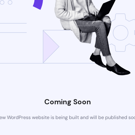
Coming Soon
ew WordPress website is being built and will be published so