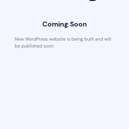
Coming Soon
New WordPress website is being built and will
be published soon