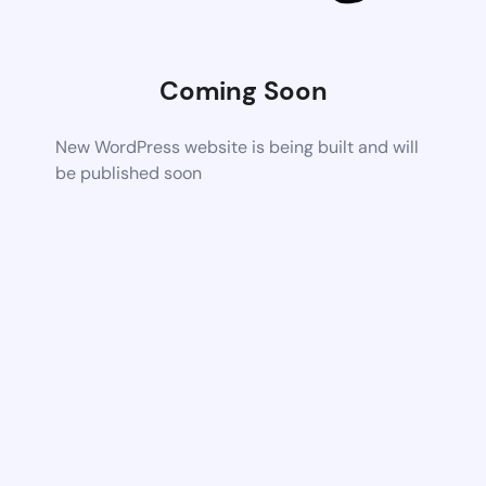
Coming Soon
New WordPress website is being built and will
be published soon