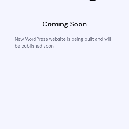
Coming Soon
New WordPress website is being built and will
be published soon