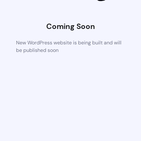
Coming Soon
New WordPress website is being built and will
be published soon