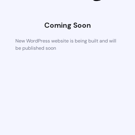
Coming Soon
New WordPress website is being built and will
be published soon