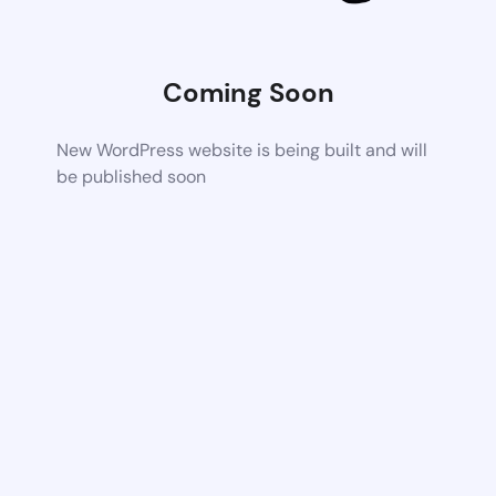
Coming Soon
New WordPress website is being built and will
be published soon