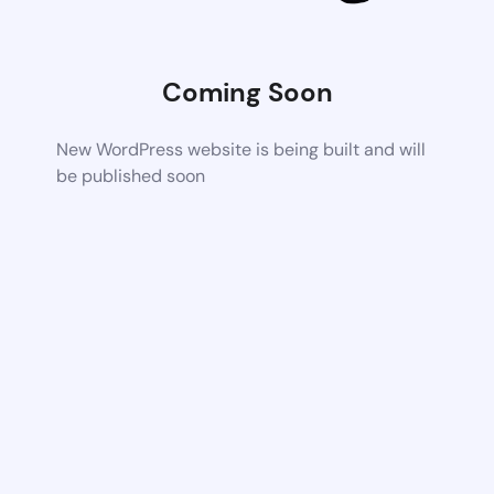
Coming Soon
New WordPress website is being built and will
be published soon