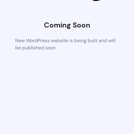
Coming Soon
New WordPress website is being built and will
be published soon