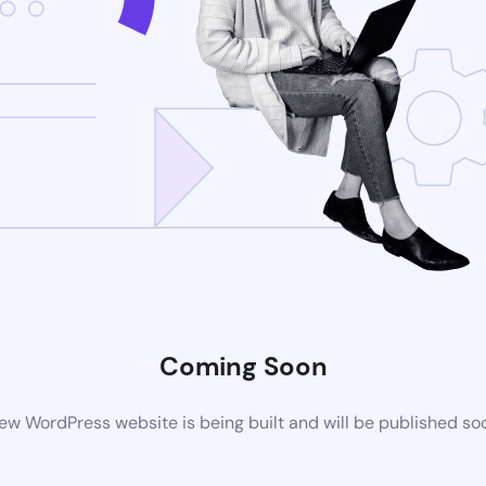
Coming Soon
ew WordPress website is being built and will be published so